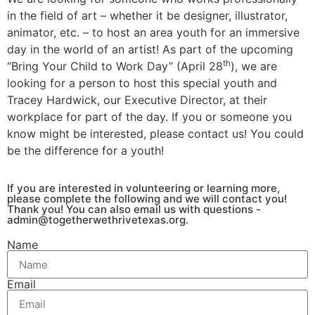
in the field of art – whether it be designer, illustrator,
animator, etc. – to host an area youth for an immersive
day in the world of an artist! As part of the upcoming
th
“Bring Your Child to Work Day” (April 28
), we are
looking for a person to host this special youth and
Tracey Hardwick, our Executive Director, at their
workplace for part of the day. If you or someone you
know might be interested, please contact us! You could
be the difference for a youth!
If you are interested in volunteering or learning more,
please complete the following and we will contact you!
Thank you! You can also email us with questions -
admin@togetherwethrivetexas.org
.
Name
Email