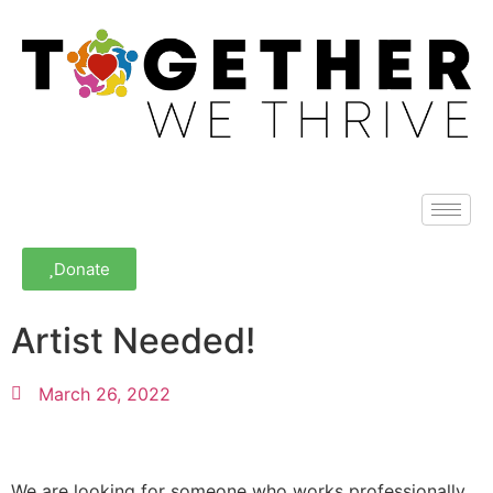
Donate
Artist Needed!
March 26, 2022
We are looking for someone who works professionally