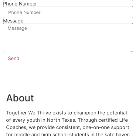
Phone Number
Message
Send
About
Together We Thrive exists to champion the potential
of every youth in North Texas. Through certified Life
Coaches, we provide consistent, one-on-one support
for middle and high school students in the safe haven