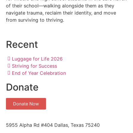
of their school—walking alongside them as they
navigate trauma, reclaim their identity, and move
from surviving to thriving.
Recent
Luggage for Life 2026
Striving for Success
End of Year Celebration
Donate
Donate Now
5955 Alpha Rd #404 Dallas, Texas 75240