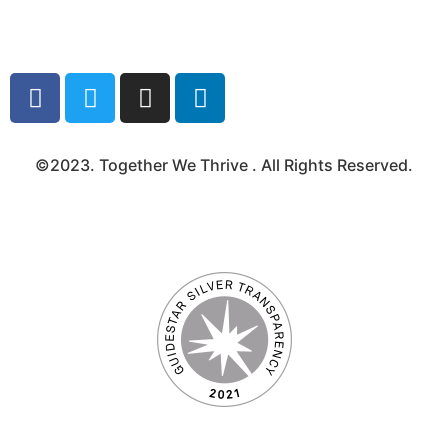
Media Kit
©2023. Together We Thrive . All Rights Reserved.