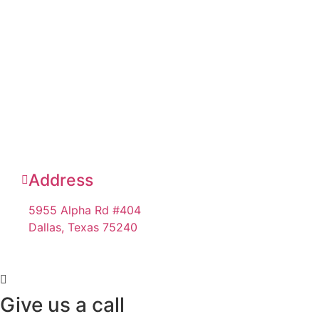
Address
5955 Alpha Rd #404
Dallas, Texas 75240
Give us a call