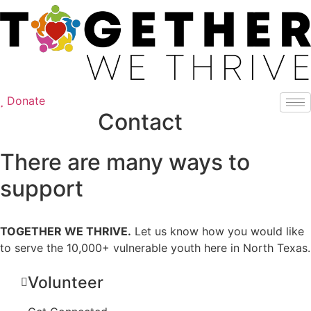
Skip
to
content
Donate
Contact
There are many ways to
support
TOGETHER WE THRIVE.
Let us know how you would like
to serve the 10,000+ vulnerable youth here in North Texas.
Volunteer