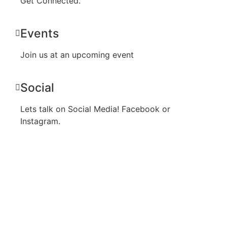
Get Connected.
Events
Join us at an upcoming event
Social
Lets talk on Social Media! Facebook or
Instagram.