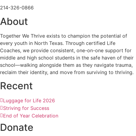
214-326-0866
About
Together We Thrive exists to champion the potential of
every youth in North Texas. Through certified Life
Coaches, we provide consistent, one-on-one support for
middle and high school students in the safe haven of their
school—walking alongside them as they navigate trauma,
reclaim their identity, and move from surviving to thriving.
Recent
Luggage for Life 2026
Striving for Success
End of Year Celebration
Donate