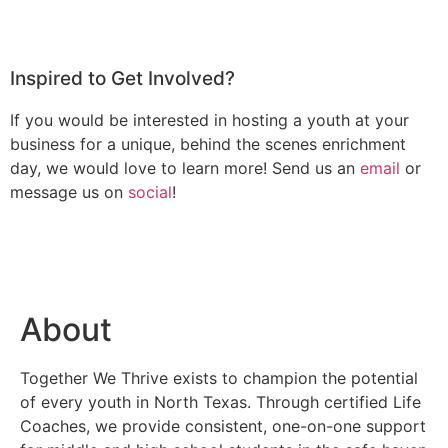
Inspired to Get Involved?
If you would be interested in hosting a youth at your
business for a unique, behind the scenes enrichment
day, we would love to learn more! Send us an
email
or
message us on
social
!
About
Together We Thrive exists to champion the potential
of every youth in North Texas. Through certified Life
Coaches, we provide consistent, one-on-one support