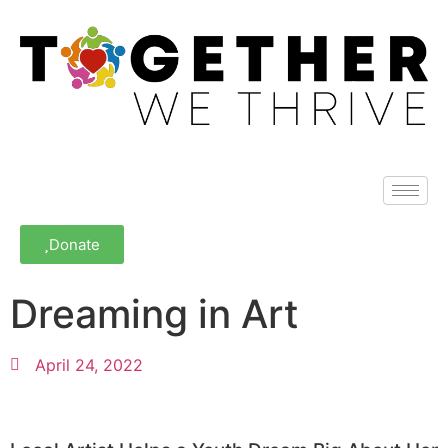
Donate
Dreaming in Art
April 24, 2022