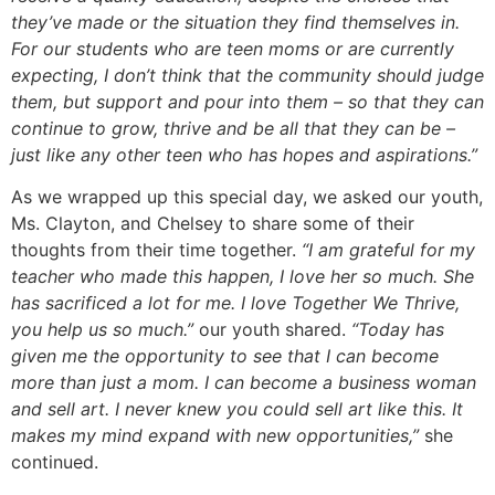
they’ve made or the situation they find themselves in.
For our students who are teen moms or are currently
expecting, I don’t think that the community should judge
them, but support and pour into them – so that they can
continue to grow, thrive and be all that they can be –
just like any other teen who has hopes and aspirations.”
As we wrapped up this special day, we asked our youth,
Ms. Clayton, and Chelsey to share some of their
thoughts from their time together.
“I am grateful for my
teacher who made this happen, I love her so much. She
has sacrificed a lot for me. I love Together We Thrive,
you help us so much.”
our youth shared.
“Today has
given me the opportunity to see that I can become
more than just a mom. I can become a business woman
and sell art. I never knew you could sell art like this. It
makes my mind expand with new opportunities,”
she
continued.