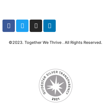
Media Kit
©2023. Together We Thrive . All Rights Reserved.