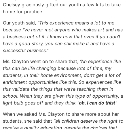
Chelsey graciously gifted our youth a few kits to take
home for practice.
Our youth said,
“This experience means a lot to me
because I’ve never met anyone who makes art and has
a business out of it. I know now that even if you don’t
have a good story, you can still make it and have a
successful business.”
Ms. Clayton went on to share that,
“An experience like
this can be life changing because lots of time, my
students, in their home environment, don’t get a lot of
enrichment opportunities like this. So experiences like
this validate the things that we’re teaching them in
school. When they are given this type of opportunity, a
light bulb goes off and they think “
oh, I can do this!
”
When we asked Ms. Clayton to share more about her
students, she said that
“all children deserve the right to
receive a quality education, despite the choices that