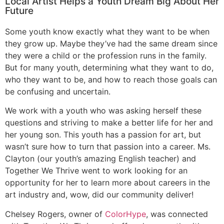
Local Artist Helps a Youth Dream Big About Her
Future
Some youth know exactly what they want to be when
they grow up. Maybe they’ve had the same dream since
they were a child or the profession runs in the family.
But for many youth, determining what they want to do,
who they want to be, and how to reach those goals can
be confusing and uncertain.
We work with a youth who was asking herself these
questions and striving to make a better life for her and
her young son. This youth has a passion for art, but
wasn’t sure how to turn that passion into a career. Ms.
Clayton (our youth’s amazing English teacher) and
Together We Thrive went to work looking for an
opportunity for her to learn more about careers in the
art industry and, wow, did our community deliver!
Chelsey Rogers, owner of
ColorHype
, was connected