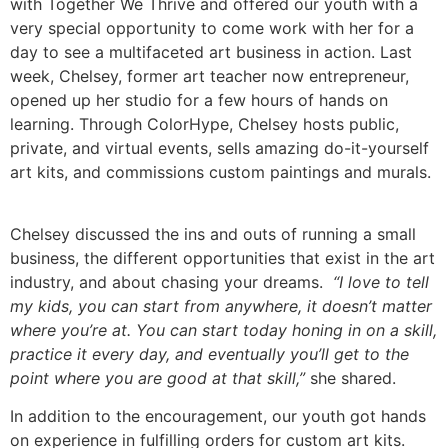
with Together We Thrive and offered our youth with a
very special opportunity to come work with her for a
day to see a multifaceted art business in action. Last
week, Chelsey, former art teacher now entrepreneur,
opened up her studio for a few hours of hands on
learning. Through ColorHype, Chelsey hosts public,
private, and virtual events, sells amazing do-it-yourself
art kits, and commissions custom paintings and murals.
Chelsey discussed the ins and outs of running a small
business, the different opportunities that exist in the art
industry, and about chasing your dreams.
“I love to tell
my kids, you can start from anywhere, it doesn’t matter
where you’re at. You can start today honing in on a skill,
practice it every day, and eventually you’ll get to the
point where you are good at that skill,”
she shared.
In addition to the encouragement, our youth got hands
on experience in fulfilling orders for custom art kits.