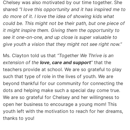
Chelsey was also motivated by our time together. She
shared
“I love this opportunity and it has inspired me to
do more of it. I love the idea of showing kids what
could be. This might not be their path, but one piece of
it might inspire them. Giving them the opportunity to
see it one-on-one, and up close is super valuable to
give youth a vision that they might not see right now.”
Ms. Clayton told us that
“Together We Thrive is an
extension of the
love, care and support
”
that the
teachers provide at school. We are so grateful to play
such that type of role in the lives of youth. We are
beyond thankful for our community for connecting the
dots and helping make such a special day come true.
We are so grateful for Chelsey and her willingness to
open her business to encourage a young mom! This
youth left with the motivation to reach for her dreams,
thanks to you!