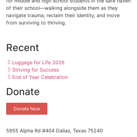
for middle and high school students in the safe haven
of their school—walking alongside them as they
navigate trauma, reclaim their identity, and move
from surviving to thriving.
Recent
Luggage for Life 2026
Striving for Success
End of Year Celebration
Donate
Donate Now
5955 Alpha Rd #404 Dallas, Texas 75240