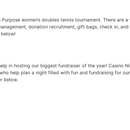
 a Purpose women’s doubles tennis tournament. There are a 
r management, donation recruitment, gift bags, check in, an
r below!
lp in hosting our biggest fundraiser of the year! Casino Ni
ho help plan a night filled with fun and fundraising for ou
er below.