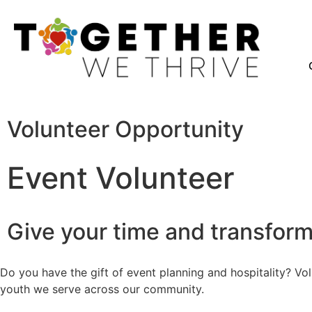
Volunteer Opportunity
Event Volunteer
Give your time and transform 
Do you have the gift of event planning and hospitality? Vo
youth we serve across our community.