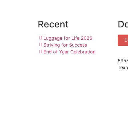
Recent
D
Luggage for Life 2026
D
Striving for Success
End of Year Celebration
5955
Texa
Medi