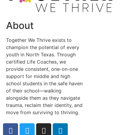
About
Together We Thrive exists to
champion the potential of every
youth in North Texas. Through
certified Life Coaches, we
provide consistent, one-on-one
support for middle and high
school students in the safe haven
of their school—walking
alongside them as they navigate
trauma, reclaim their identity, and
move from surviving to thriving.