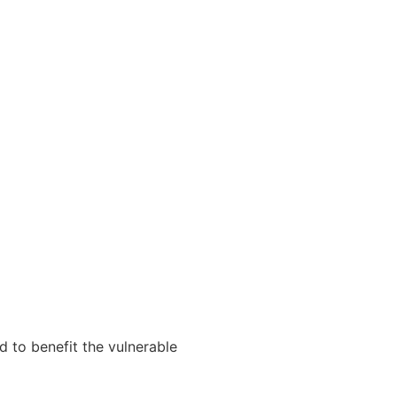
d to benefit the vulnerable