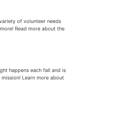
variety of volunteer needs
d more! Read more about the
ght happens each fall and is
r mission! Learn more about