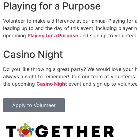
Playing for a Purpose
Volunteer to make a difference at our annual Playing for
leading up to and the day of this event, including playe
upcoming
Playing for a Purpose
and sign up to voluntee
Casino Night
Do you like throwing a great party? We would love your he
always a night to remember! Join our team of volunteers w
the upcoming
Casino Night
event and sign up to volunte
Apply to Volunteer