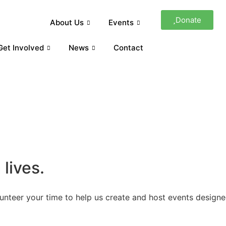
Donate
About Us
Events
Get Involved
News
Contact
lives.
lunteer your time to help us create and host events designe