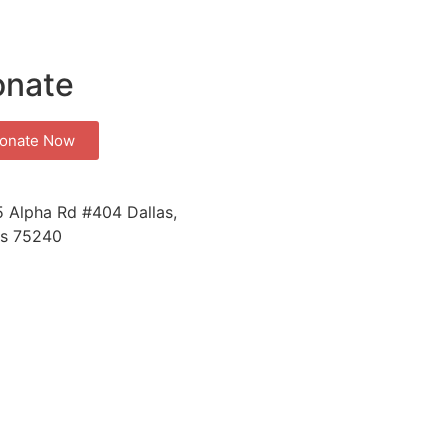
onate
onate Now
 Alpha Rd #404 Dallas,
s 75240
a Kit