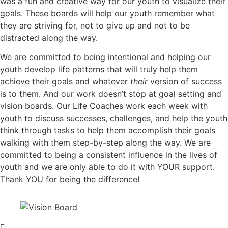
was a fun and creative way for our youth to visualize their
goals. These boards will help our youth remember what
they are striving for, not to give up and not to be
distracted along the way.
We are committed to being intentional and helping our
youth develop life patterns that will truly help them
achieve their goals and whatever
their
version of success
is to them. And our work doesn’t stop at goal setting and
vision boards. Our Life Coaches work each week with
youth to discuss successes, challenges, and help the youth
think through tasks to help them accomplish their goals
walking with them step-by-step along the way. We are
committed to being a consistent influence in the lives of
youth and we are only able to do it with YOUR support.
Thank YOU for being the difference!