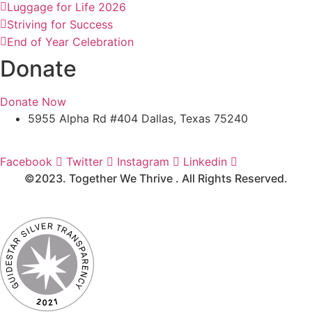
Luggage for Life 2026
Striving for Success
End of Year Celebration
Donate
Donate Now
5955 Alpha Rd #404 Dallas, Texas 75240
Media Kit
Facebook
Twitter
Instagram
Linkedin
©2023. Together We Thrive . All Rights Reserved.