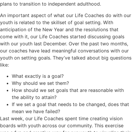
plans to transition to independent adulthood.
An important aspect of what our Life Coaches do with our
youth is related to the skillset of goal setting. With
anticipation of the New Year and the resolutions that
come with it, our Life Coaches started discussing goals
with our youth last December. Over the past two months,
our coaches have lead meaningful conversations with our
youth on setting goals. They’ve talked about big questions
like:
What exactly is a goal?
Why should we set them?
How should we set goals that are reasonable with
the ability to attain?
If we set a goal that needs to be changed, does that
mean we have failed?
Last week, our Life Coaches spent time creating vision
boards with youth across our community. This exercise