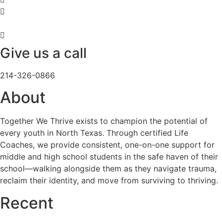
Give us a call
214-326-0866
About
Together We Thrive exists to champion the potential of
every youth in North Texas. Through certified Life
Coaches, we provide consistent, one-on-one support for
middle and high school students in the safe haven of their
school—walking alongside them as they navigate trauma,
reclaim their identity, and move from surviving to thriving.
Recent