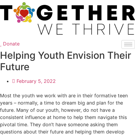
Skip
to
content
Donate
Helping Youth Envision Their
Future
February 5, 2022
Most the youth we work with are in their formative teen
years – normally, a time to dream big and plan for the
future. Many of our youth, however, do not have a
consistent influence at home to help them navigate this
pivotal time. They don’t have someone asking them
questions about their future and helping them develop